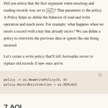
Did you notice that the first argument when inserting and
reading records was set to
? That parameter is the policy.
nil
A Policy helps us define the behavior of read and write
operation and much more. For example: what happens when we
insert a record with a key that already exists? We can define a
policy to overwrite the previous data or ignore the one being
inserted.
Let's create a write policy that'll tell Aerospike server to
replace old records if new ones arrive
policy := as.NewWritePolicy(0, 0)

7. AQL