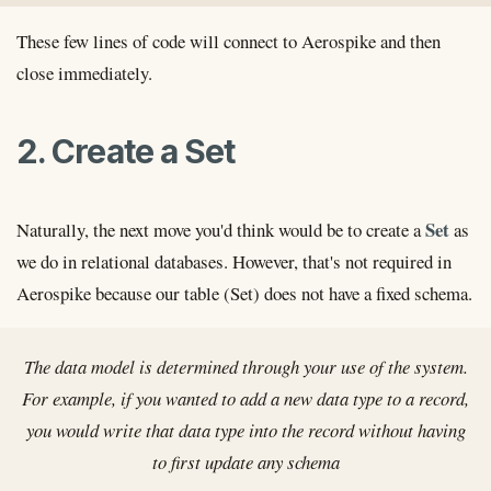
These few lines of code will connect to Aerospike and then
close immediately.
2. Create a Set
Set
Naturally, the next move you'd think would be to create a
as
we do in relational databases. However, that's not required in
Aerospike because our table (Set) does not have a fixed schema.
The data model is determined through your use of the system.
For example, if you wanted to add a new data type to a record,
you would write that data type into the record without having
to first update any schema