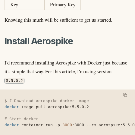
Key
Primary Key
Knowing this much will be sufficient to get us started.
Install Aerospike
I'd recommend installing Aerospike with Docker just because
it's simple that way. For this article, I'm using version
.
5.5.0.2
# Download aerospike docker image
docker
 image pull aerospike:5.5.0.2

# Start docker
docker
 container run 
-p
3000
:3000 
--rm
 aerospike:5.5.0