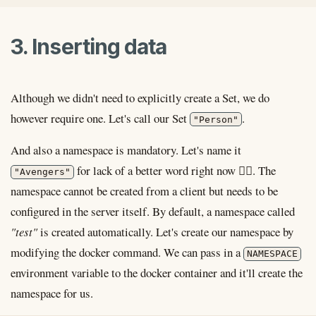
3. Inserting data
Although we didn't need to explicitly create a Set, we do
however require one. Let's call our Set
.
"Person"
And also a namespace is mandatory. Let's name it
for lack of a better word right now 🤷‍♂️. The
"Avengers"
namespace cannot be created from a client but needs to be
configured in the server itself. By default, a namespace called
"test"
is created automatically. Let's create our namespace by
modifying the docker command. We can pass in a
NAMESPACE
environment variable to the docker container and it'll create the
namespace for us.