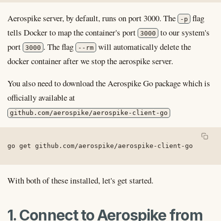
Aerospike server, by default, runs on port 3000. The
flag
-p
tells Docker to map the container's port
to our system's
3000
port
. The flag
will automatically delete the
3000
--rm
docker container after we stop the aerospike server.
You also need to download the Aerospike Go package which is
officially available at
github.com/aerospike/aerospike-client-go
go get github.com/aerospike/aerospike-client-go
With both of these installed, let's get started.
1. Connect to Aerospike from