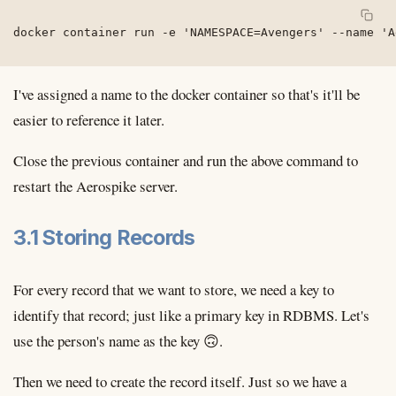
docker container run -e 'NAMESPACE=Avengers' --name 'A
I've assigned a name to the docker container so that's it'll be
easier to reference it later.
Close the previous container and run the above command to
restart the Aerospike server.
3.1 Storing Records
For every record that we want to store, we need a key to
identify that record; just like a primary key in RDBMS. Let's
use the person's name as the key 🙃.
Then we need to create the record itself. Just so we have a