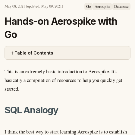
May 08, 2021
(updated: May 09, 2021)
Go
Aerospike
Database
Hands-on Aerospike with
Go
+
Table of Contents
This is an extremely basic introduction to Aerospike. It's
basically a compilation of resources to help you quickly get
started.
SQL Analogy
I think the best way to start learning Aerospike is to establish