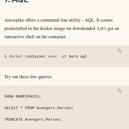
Aerospike offers a command-line utility - AQL. It comes
preinstalled in the docker image we downloaded. Let's get an
interactive shell on the container
docker
 container 
exec
-it
 Aero aql
Try out these few queries
SHOW NAMESPACES;

SELECT * FROM Avengers.Person;

TRUNCATE Avengers.Person;
