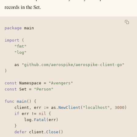
records in the Set.
package
 main

import
(
"fmt"
"log"
	as 
"github.com/aerospike/aerospike-client-go"
)
const
 Namespace 
=
"Avengers"
const
 Set 
=
"Person"
func
main
(
)
{
	client
,
 err 
:=
 as
.
NewClient
(
"localhost"
,
3000
)
if
 err 
!=
nil
{
		log
.
Fatal
(
err
)
}
defer
 client
.
Close
(
)