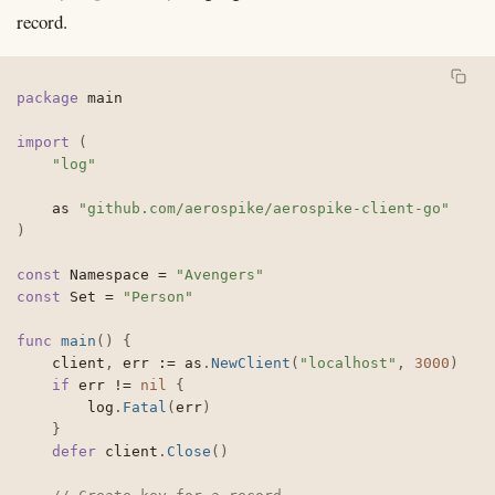
record.
package
 main

import
(
"log"
	as 
"github.com/aerospike/aerospike-client-go"
)
const
 Namespace 
=
"Avengers"
const
 Set 
=
"Person"
func
main
(
)
{
	client
,
 err 
:=
 as
.
NewClient
(
"localhost"
,
3000
)
if
 err 
!=
nil
{
		log
.
Fatal
(
err
)
}
defer
 client
.
Close
(
)