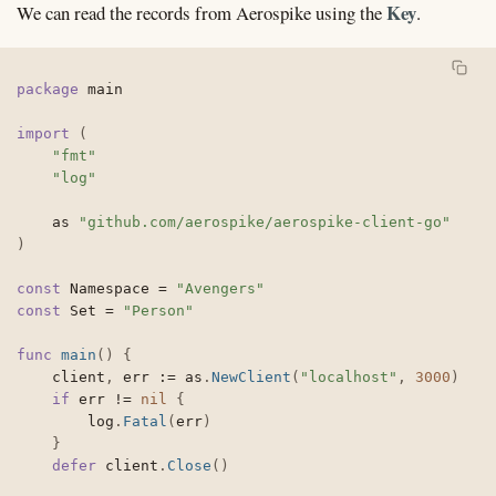
Key
We can read the records from Aerospike using the
.
package
 main

import
(
"fmt"
"log"
	as 
"github.com/aerospike/aerospike-client-go"
)
const
 Namespace 
=
"Avengers"
const
 Set 
=
"Person"
func
main
(
)
{
	client
,
 err 
:=
 as
.
NewClient
(
"localhost"
,
3000
)
if
 err 
!=
nil
{
		log
.
Fatal
(
err
)
}
defer
 client
.
Close
(
)