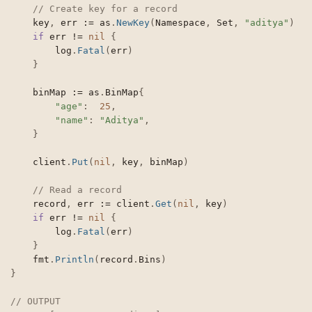
// Create key for a record
	key
,
 err 
:=
 as
.
NewKey
(
Namespace
,
 Set
,
"aditya"
)
if
 err 
!=
nil
{
		log
.
Fatal
(
err
)
}
	binMap 
:=
 as
.
BinMap
{
"age"
:
25
,
"name"
:
"Aditya"
,
}
	client
.
Put
(
nil
,
 key
,
 binMap
)
// Read a record
	record
,
 err 
:=
 client
.
Get
(
nil
,
 key
)
if
 err 
!=
nil
{
		log
.
Fatal
(
err
)
}
	fmt
.
Println
(
record
.
Bins
)
}
// OUTPUT