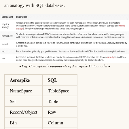
an analogy with SQL databases.
Conceptual components of Aerospike Data model
Aerospike
SQL
NameSpace
TableSpace
Set
Table
Record/Object
Row
Bin
Column