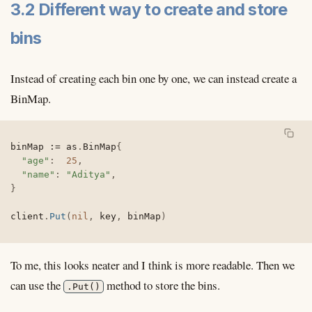
3.2 Different way to create and store
bins
Instead of creating each bin one by one, we can instead create a
BinMap.
binMap 
:=
 as
.
BinMap
{
"age"
:
25
,
"name"
:
"Aditya"
,
}
client
.
Put
(
nil
,
 key
,
 binMap
)
To me, this looks neater and I think is more readable. Then we
can use the
method to store the bins.
.Put()