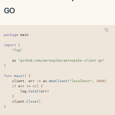
GO
package
 main

import
(
"log"
	as 
"github.com/aerospike/aerospike-client-go"
)
func
main
(
)
{
	client
,
 err 
:=
 as
.
NewClient
(
"localhost"
,
3000
)
if
 err 
!=
nil
{
		log
.
Fatal
(
err
)
}
	client
.
Close
(
)
}