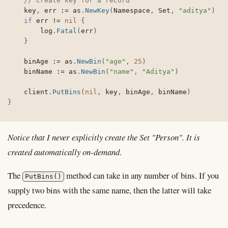
// Create key for a record
	key
,
 err 
:=
 as
.
NewKey
(
Namespace
,
 Set
,
"aditya"
)
if
 err 
!=
nil
{
		log
.
Fatal
(
err
)
}
	binAge 
:=
 as
.
NewBin
(
"age"
,
25
)
	binName 
:=
 as
.
NewBin
(
"name"
,
"Aditya"
)
	client
.
PutBins
(
nil
,
 key
,
 binAge
,
 binName
)
}
Notice that I never explicitly create the Set "Person". It is
created automatically on-demand
.
The
method can take in any number of bins. If you
PutBins()
supply two bins with the same name, then the latter will take
precedence.