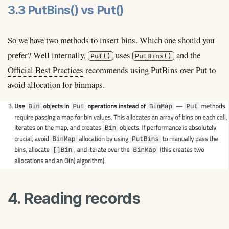
3.3 PutBins() vs Put()
So we have two methods to insert bins. Which one should you
prefer? Well internally,
uses
and the
Put()
PutBins()
Official Best Practices
recommends using PutBins over Put to
avoid allocation for binmaps.
4. Reading records