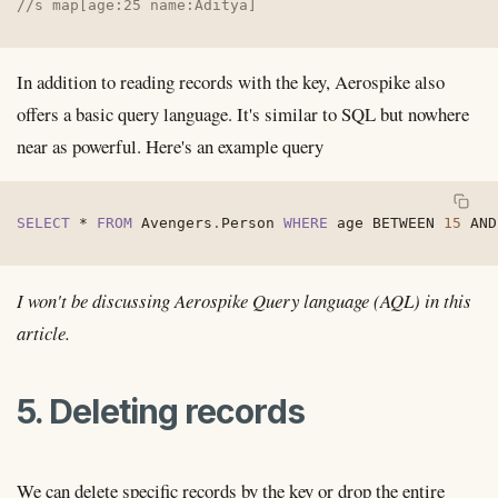
//s map[age:25 name:Aditya]
In addition to reading records with the key, Aerospike also
offers a basic query language. It's similar to SQL but nowhere
near as powerful. Here's an example query
SELECT
*
FROM
 Avengers
.
Person 
WHERE
 age 
BETWEEN
15
AND
I won't be discussing Aerospike Query language (AQL) in this
article.
5. Deleting records
We can delete specific records by the key or drop the entire