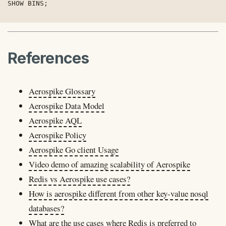
SHOW BINS;
References
Aerospike Glossary
Aerospike Data Model
Aerospike AQL
Aerospike Policy
Aerospike Go client Usage
Video demo of amazing scalability of Aerospike
Redis vs Aerospike use cases?
How is aerospike different from other key-value nosql
databases?
What are the use cases where Redis is preferred to