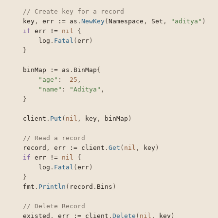
// Create key for a record
	key
,
 err 
:=
 as
.
NewKey
(
Namespace
,
 Set
,
"aditya"
)
if
 err 
!=
nil
{
		log
.
Fatal
(
err
)
}
	binMap 
:=
 as
.
BinMap
{
"age"
:
25
,
"name"
:
"Aditya"
,
}
	client
.
Put
(
nil
,
 key
,
 binMap
)
// Read a record
	record
,
 err 
:=
 client
.
Get
(
nil
,
 key
)
if
 err 
!=
nil
{
		log
.
Fatal
(
err
)
}
	fmt
.
Println
(
record
.
Bins
)
// Delete Record
	existed
,
 err 
:=
 client
.
Delete
(
nil
,
 key
)