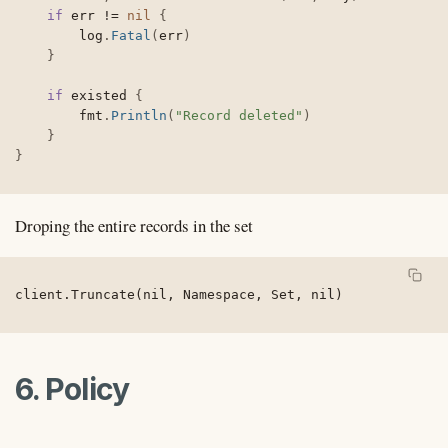
if
 err 
!=
nil
{
		log
.
Fatal
(
err
)
}
if
 existed 
{
		fmt
.
Println
(
"Record deleted"
)
}
}
Droping the entire records in the set
client.Truncate(nil, Namespace, Set, nil)
6. Policy