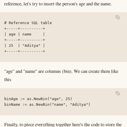
reference, let's try to insert the person's age and the name.
# Reference SQL table

+-----+----------+

| age | name     |

+-----+----------+

| 25  | "Aditya" |

+-----+----------+
"age" and "name" are columns (bin). We can create them like
this
binAge := as.NewBin("age", 25)

binName := as.NewBin("name", "Aditya")
Finally, to piece everything together here's the code to store the