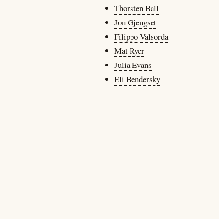
Thorsten Ball
Jon Gjengset
Filippo Valsorda
Mat Ryer
Julia Evans
Eli Bendersky