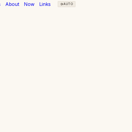
s
About
Now
Links
AUTO