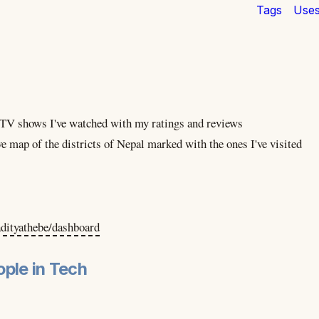
Tags
Use
e TV shows I've watched with my ratings and reviews
ve map of the districts of Nepal marked with the ones I've visited
adityathebe/dashboard
ple in Tech