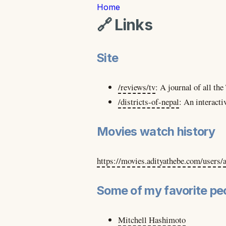
Home
🔗 Links
Site
/reviews/tv
:
A journal of all th
/districts-of-nepal
:
An interacti
Movies watch history
https://movies.adityathebe.com/users/
Some of my favorite peo
Mitchell Hashimoto