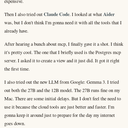
expensive.
Claude Code
Aider
Then I also tried out
. I looked at what
was, but I don't think I'm gonna need it with all the tools that I
already have.
After hearing a bunch about mcp, I finally gave it a shot. I think
it's pretty cool. The one that I briefly used is the Postgres mcp
server. I asked it to create a view and it just did. It got it right
the first time.
I also tried out the new LLM from Google: Gemma 3. I tried
out both the 27B and the 12B model. The 27B runs fine on my
Mac. There are some initial delays. But I don't feel the need to
use it because the cloud tools are just better and faster. I'm
gonna keep it around just to prepare for the day my internet
goes down.