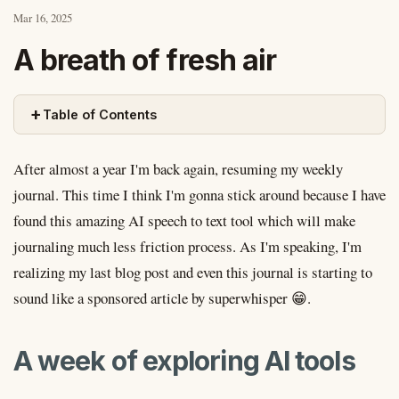
Mar 16, 2025
A breath of fresh air
+
Table of Contents
After almost a year I'm back again, resuming my weekly
journal. This time I think I'm gonna stick around because I have
found this amazing AI speech to text tool which will make
journaling much less friction process. As I'm speaking, I'm
realizing my last blog post and even this journal is starting to
sound like a sponsored article by superwhisper 😁.
A week of exploring AI tools