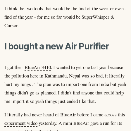
I think the two tools that would be the find of the week or even -
find of the year - for me so far would be SuperWhisper &
Cursor.
I bought a new Air Purifier
I got the -
BlueAir 3410
. I wanted to get one last year because
the pollution here in Kathmandu, Nepal was so bad, it literally
hurt my lungs . The plan was to import one from India but yeah
things didn't go as planned. I didn't find anyone that could help
me import it so yeah things just ended like that.
I literally had never heard of BlueAir before I came across this
experiment video
yesterday. A mini BlueAir gave a run for its