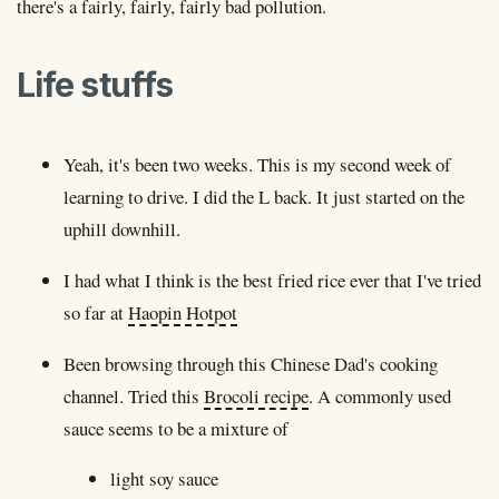
there's a fairly, fairly, fairly bad pollution.
Life stuffs
Yeah, it's been two weeks. This is my second week of
learning to drive. I did the L back. It just started on the
uphill downhill.
I had what I think is the best fried rice ever that I've tried
so far at
Haopin Hotpot
Been browsing through this Chinese Dad's cooking
channel. Tried this
Brocoli recipe
. A commonly used
sauce seems to be a mixture of
light soy sauce