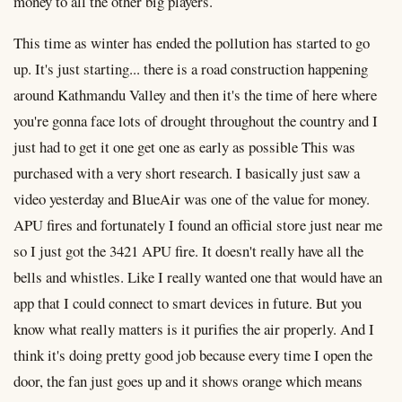
money to all the other big players.
This time as winter has ended the pollution has started to go
up. It's just starting... there is a road construction happening
around Kathmandu Valley and then it's the time of here where
you're gonna face lots of drought throughout the country and I
just had to get it one get one as early as possible This was
purchased with a very short research. I basically just saw a
video yesterday and BlueAir was one of the value for money.
APU fires and fortunately I found an official store just near me
so I just got the 3421 APU fire. It doesn't really have all the
bells and whistles. Like I really wanted one that would have an
app that I could connect to smart devices in future. But you
know what really matters is it purifies the air properly. And I
think it's doing pretty good job because every time I open the
door, the fan just goes up and it shows orange which means