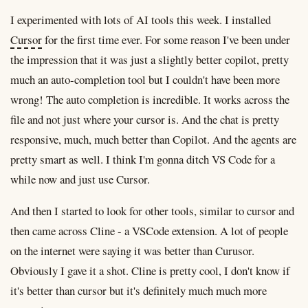
I experimented with lots of AI tools this week. I installed
Cursor
for the first time ever. For some reason I've been under
the impression that it was just a slightly better copilot, pretty
much an auto-completion tool but I couldn't have been more
wrong! The auto completion is incredible. It works across the
file and not just where your cursor is. And the chat is pretty
responsive, much, much better than Copilot. And the agents are
pretty smart as well. I think I'm gonna ditch VS Code for a
while now and just use Cursor.
And then I started to look for other tools, similar to cursor and
then came across Cline - a VSCode extension. A lot of people
on the internet were saying it was better than Curusor.
Obviously I gave it a shot. Cline is pretty cool, I don't know if
it's better than cursor but it's definitely much much more