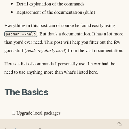
Detail explanation of the commands
Replacement of the documentation (duh!)
Everything in this post can of course be found easily using
. But that's a documentation. It has a lot more
pacman --help
than you'd ever need. This post will help you filter out the few
good stuff (
read: regularly used
) from the vast documentation.
Here's a list of commands I personally use. I never had the
need to use anything more than what's listed here.
The Basics
Upgrade local packages