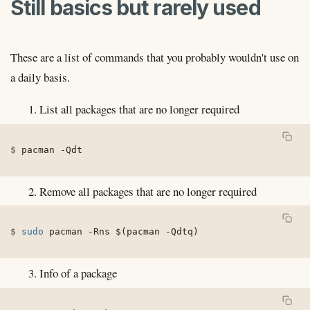
Still basics but rarely used
These are a list of commands that you probably wouldn't use on
a daily basis.
List all packages that are no longer required
pacman 
-Qdt
Remove all packages that are no longer required
sudo
 pacman 
-Rns
$(
pacman 
-Qdtq
)
Info of a package