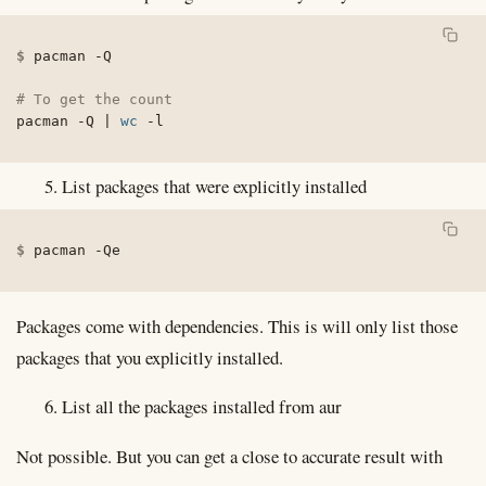
pacman 
-Q
# To get the count
pacman 
-Q
|
wc
-l
List packages that were explicitly installed
pacman 
-Qe
Packages come with dependencies. This is will only list those
packages that you explicitly installed.
List all the packages installed from aur
Not possible. But you can get a close to accurate result with