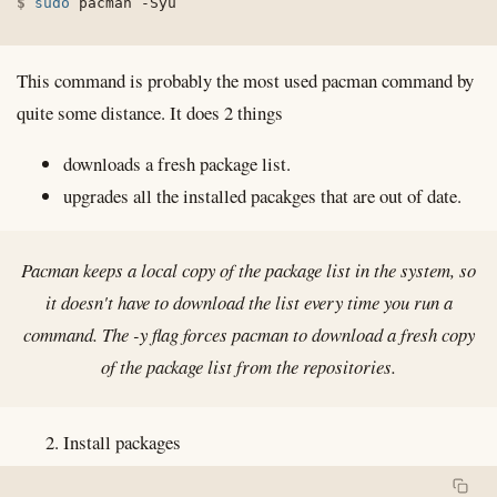
sudo
 pacman 
-Syu
This command is probably the most used pacman command by
quite some distance. It does 2 things
downloads a fresh package list.
upgrades all the installed pacakges that are out of date.
Pacman keeps a local copy of the package list in the system, so
it doesn't have to download the list every time you run a
command. The -y flag forces pacman to download a fresh copy
of the package list from the repositories.
Install packages