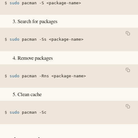
sudo
 pacman 
-S
<
package-name
>
Search for packages
sudo
 pacman 
-Ss
<
package-name
>
Remove packages
sudo
 pacman 
-Rns
<
package-name
>
Clean cache
sudo
 pacman 
-Sc