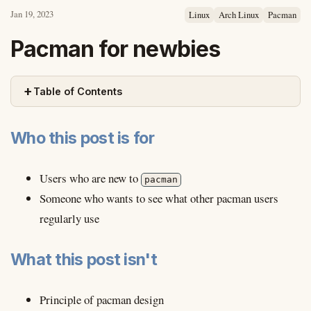
Jan 19, 2023
Linux
Arch Linux
Pacman
Pacman for newbies
+
Table of Contents
Who this post is for
Users who are new to
pacman
Someone who wants to see what other pacman users
regularly use
What this post isn't
Principle of pacman design