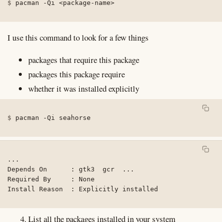
pacman 
-Qi
<
package-name
>
I use this command to look for a few things
packages that require this package
packages this package require
whether it was installed explicitly
pacman 
-Qi
 seahorse
...

Depends On      : gtk3  gcr  ...

Required By     : None

Install Reason  : Explicitly installed
List all the packages installed in your system