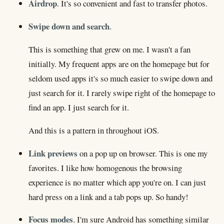
Airdrop
. It's so convenient and fast to transfer photos.
Swipe down and search
.
This is something that grew on me. I wasn't a fan
initially. My frequent apps are on the homepage but for
seldom used apps it's so much easier to swipe down and
just search for it. I rarely swipe right of the homepage to
find an app. I just search for it.
And this is a pattern in throughout iOS.
Link previews
on a pop up on browser. This is one my
favorites. I like how homogenous the browsing
experience is no matter which app you're on. I can just
hard press on a link and a tab pops up. So handy!
Focus modes
. I'm sure Android has something similar