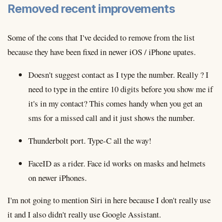
Removed recent improvements
Some of the cons that I've decided to remove from the list
because they have been fixed in newer iOS / iPhone upates.
Doesn't suggest contact as I type the number. Really ? I
need to type in the entire 10 digits before you show me if
it's in my contact? This comes handy when you get an
sms for a missed call and it just shows the number.
Thunderbolt port. Type-C all the way!
FaceID as a rider. Face id works on masks and helmets
on newer iPhones.
I'm not going to mention Siri in here because I don't really use
it and I also didn't really use Google Assistant.