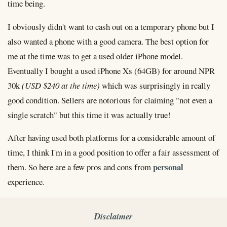
time being.
I obviously didn't want to cash out on a temporary phone but I
also wanted a phone with a good camera. The best option for
me at the time was to get a used older iPhone model.
Eventually I bought a used iPhone Xs (64GB) for around NPR
30k
(USD $240 at the time)
which was surprisingly in really
good condition. Sellers are notorious for claiming "not even a
single scratch" but this time it was actually true!
After having used both platforms for a considerable amount of
time, I think I'm in a good position to offer a fair assessment of
personal
them. So here are a few pros and cons from
experience.
Disclaimer