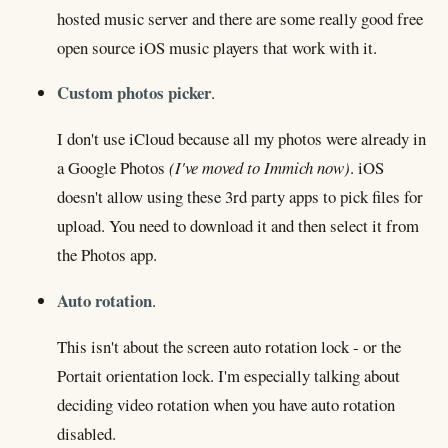
hosted music server and there are some really good free
open source iOS music players that work with it.
Custom photos picker
.
I don't use iCloud because all my photos were already in
a Google Photos
(I've moved to Immich now)
. iOS
doesn't allow using these 3rd party apps to pick files for
upload. You need to download it and then select it from
the Photos app.
Auto rotation
.
This isn't about the screen auto rotation lock - or the
Portait orientation lock. I'm especially talking about
deciding video rotation when you have auto rotation
disabled.