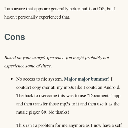
I am aware that apps are generally better built on iOS, but I
haven't personally experienced that.
Cons
Based on your usage/experience you might probably not
experience some of these.
Major major bummer!
No access to file system.
I
couldn't copy over all my mp3s like I could on Android.
The hack to overcome this was to use "Documents" app
and then transfer those mp3s to it and then use it as the
music player 😐. No thanks!
This isn't a problem for me anymore as I now have a self