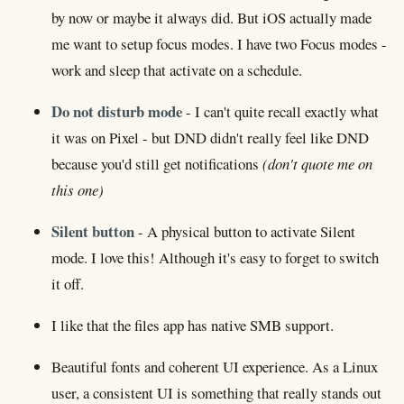
by now or maybe it always did. But iOS actually made
me want to setup focus modes. I have two Focus modes -
work and sleep that activate on a schedule.
Do not disturb mode
- I can't quite recall exactly what
it was on Pixel - but DND didn't really feel like DND
because you'd still get notifications
(don't quote me on
this one)
Silent button
- A physical button to activate Silent
mode. I love this! Although it's easy to forget to switch
it off.
I like that the files app has native SMB support.
Beautiful fonts and coherent UI experience. As a Linux
user, a consistent UI is something that really stands out