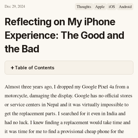
Dec 29, 2024
Thoughts
Apple
iOS
Android
Reflecting on My iPhone
Experience: The Good and
the Bad
+
Table of Contents
Almost three years ago, I dropped my Google Pixel 4a from a
motorcycle, damaging the display. Google has no official stores
or service centers in Nepal and it was virtually impossible to
get the replacement parts. I searched for it even in India and
had no luck. I knew finding a replacement would take time and
it was time for me to find a provisional cheap phone for the