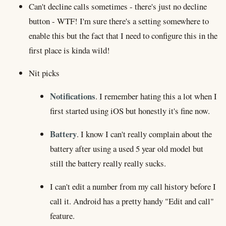
Can't decline calls sometimes - there's just no decline
button - WTF! I'm sure there's a setting somewhere to
enable this but the fact that I need to configure this in the
first place is kinda wild!
Nit picks
Notifications
. I remember hating this a lot when I
first started using iOS but honestly it's fine now.
Battery
. I know I can't really complain about the
battery after using a used 5 year old model but
still the battery really really sucks.
I can't edit a number from my call history before I
call it. Android has a pretty handy "Edit and call"
feature.