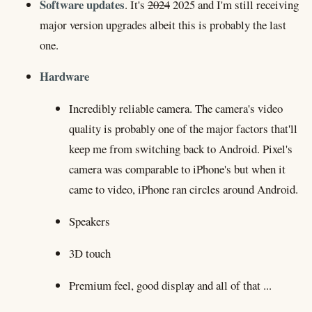
Software updates
. It's
2024
2025 and I'm still receiving
major version upgrades albeit this is probably the last
one.
Hardware
Incredibly reliable camera. The camera's video
quality is probably one of the major factors that'll
keep me from switching back to Android. Pixel's
camera was comparable to iPhone's but when it
came to video, iPhone ran circles around Android.
Speakers
3D touch
Premium feel, good display and all of that ...