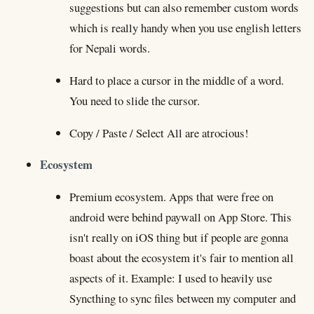
suggestions but can also remember custom words
which is really handy when you use english letters
for Nepali words.
Hard to place a cursor in the middle of a word.
You need to slide the cursor.
Copy / Paste / Select All are atrocious!
Ecosystem
Premium ecosystem. Apps that were free on
android were behind paywall on App Store. This
isn't really on iOS thing but if people are gonna
boast about the ecosystem it's fair to mention all
aspects of it. Example: I used to heavily use
Syncthing to sync files between my computer and