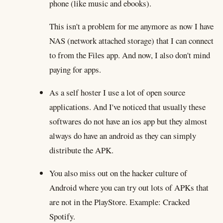
phone (like music and ebooks).
This isn't a problem for me anymore as now I have
NAS (network attached storage) that I can connect
to from the Files app. And now, I also don't mind
paying for apps.
As a self hoster I use a lot of open source
applications. And I've noticed that usually these
softwares do not have an ios app but they almost
always do have an android as they can simply
distribute the APK.
You also miss out on the hacker culture of
Android where you can try out lots of APKs that
are not in the PlayStore. Example: Cracked
Spotify.