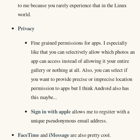
to me because you rarely experience that in the Linux
world.
Privacy
Fine grained permissions for apps. I especially
like that you can selectively allow which photos an
app can access instead of allowing it your entire
gallery or nothing at all. Also, you can select if
you want to provide precise or imprecise location
permission to apps but I think Android also has
this maybe...
Sign in with apple
allows me to regsiter with a
unique pseudonymous email address.
FaceTime
iMessage
and
are also pretty cool.