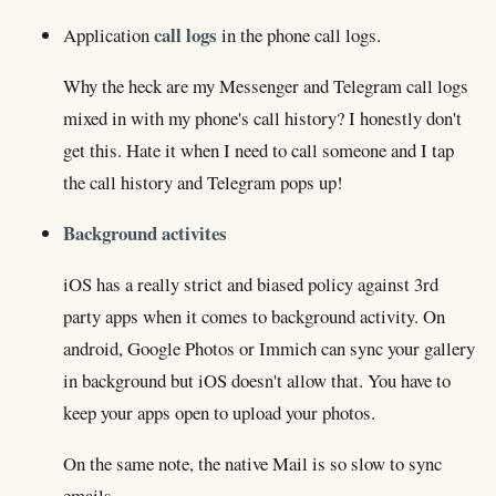
call logs
Application
in the phone call logs.
Why the heck are my Messenger and Telegram call logs
mixed in with my phone's call history? I honestly don't
get this. Hate it when I need to call someone and I tap
the call history and Telegram pops up!
Background activites
iOS has a really strict and biased policy against 3rd
party apps when it comes to background activity. On
android, Google Photos or Immich can sync your gallery
in background but iOS doesn't allow that. You have to
keep your apps open to upload your photos.
On the same note, the native Mail is so slow to sync
emails.