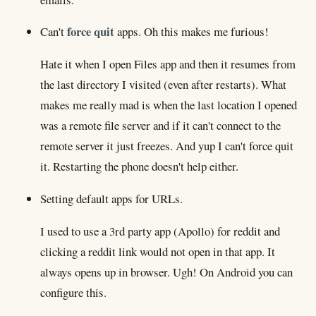
force quit
Can't
apps. Oh this makes me furious!
Hate it when I open Files app and then it resumes from
the last directory I visited (even after restarts). What
makes me really mad is when the last location I opened
was a remote file server and if it can't connect to the
remote server it just freezes. And yup I can't force quit
it. Restarting the phone doesn't help either.
Setting default apps for URLs.
I used to use a 3rd party app (Apollo) for reddit and
clicking a reddit link would not open in that app. It
always opens up in browser. Ugh! On Android you can
configure this.