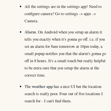
All the settings are in the settings app! Need to
configure camera? Go to settings -> apps ->
Camera.
Alarm
. On Android when you setup an alarm it
tells you exactly when it's gonna go off. i.e. if you
set an alarm for 6am tomorrow at 10pm today, a
small popup notifies you that the alarm's gonna go
off in 8 hours. It's a small touch but really helpful
to be extra sure that you setup the alarm at the
correct time.
weather app
The
has a nice UI but the location
search is really poor. Four out of five locations I
search for - I can't find them.