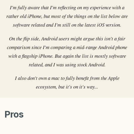
I'm fully aware that I'm reflecting on my experience with a
rather old iPhone, but most of the things on the list below are
software related and I'm still on the latest iOS version.
On the flip side, Android users might argue this isn't a fair
comparison since I'm comparing a mid-range Android phone
with a flagship iPhone. But again the list is mostly software
related, and I was using stock Android.
I also don't own a mac to fully benefit from the Apple
ecosystem, but it's on it's way...
Pros