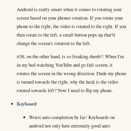
Android is really smart when it comes to rotating your
screen based on your phones rotation. If you rotate your
phone to the right, the video is rotated to the right. If you
then rotate to the left, a small button pops up that'll
change the screen's rotation to the left.
iOS, on the other hand, is so freaking dumb!! When I'm
in my bed watching YouTube and go full screen, it
rotates the screen in the wrong direction. Dude my phone
is turned towards the right, why the heck is the video
rotated towards left? Now I need to flip my phone.
Keyboard
Worst auto completion by far! Keyboards on
android not only have extremely good auto