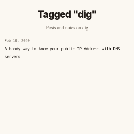
Tagged "dig"
Posts and notes on dig
Feb 10, 2020
A handy way to know your public IP Address with DNS
servers