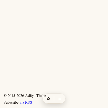
© 2015-2026
Aditya Thebe
Subscribe
via RSS