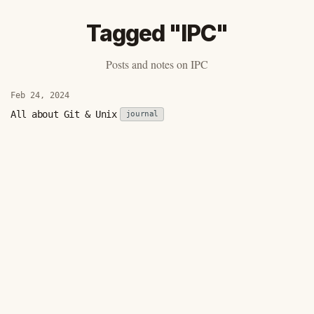
Tagged "IPC"
Posts and notes on IPC
Feb 24, 2024
All about Git & Unix
journal