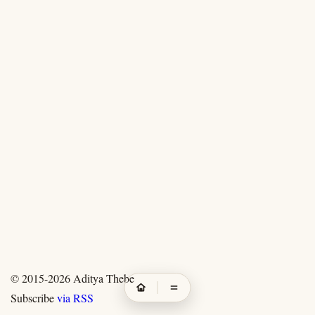
© 2015-2026
Aditya Thebe
Subscribe
via RSS