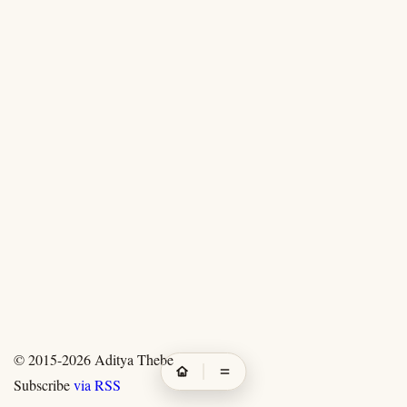
© 2015-2026
Aditya Thebe
Subscribe
via RSS