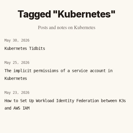
Tagged "Kubernetes"
Posts and notes on Kubernetes
May 30, 2026
Kubernetes Tidbits
May 25, 2026
The implicit permissions of a service account in
Kubernetes
May 23, 2026
How to Set Up Workload Identity Federation between K3s
and AWS IAM