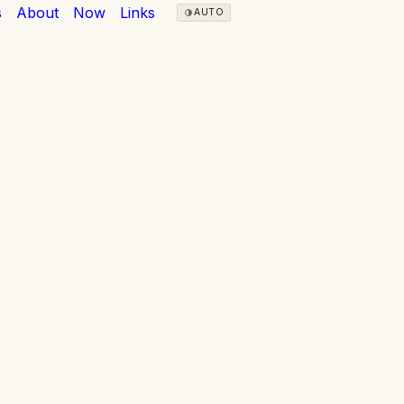
s
About
Now
Links
AUTO