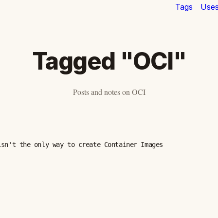
Tags
Use
Tagged "OCI"
Posts and notes on OCI
isn't the only way to create Container Images