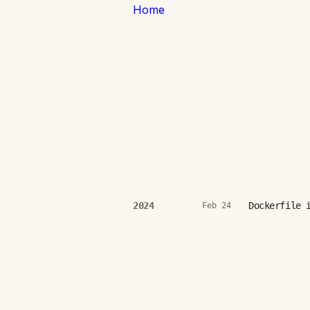
Home
Dockerfile 
2024
Feb 24