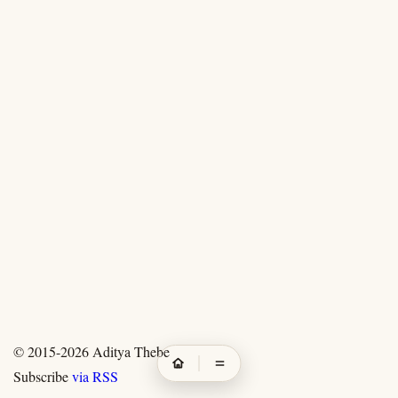
© 2015-2026
Aditya Thebe
Subscribe
via RSS