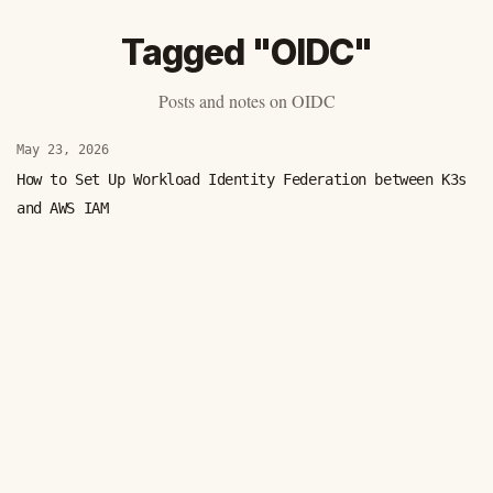
Tagged "OIDC"
Posts and notes on OIDC
May 23, 2026
How to Set Up Workload Identity Federation between K3s
and AWS IAM