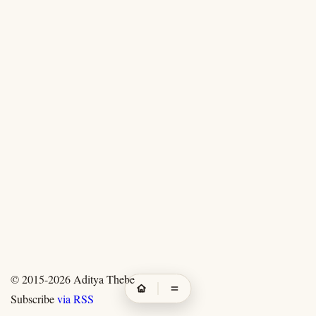
© 2015-2026
Aditya Thebe
Subscribe
via RSS