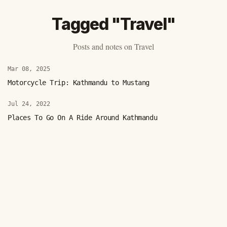
Tagged "Travel"
Posts and notes on Travel
Mar 08, 2025
Motorcycle Trip: Kathmandu to Mustang
Jul 24, 2022
Places To Go On A Ride Around Kathmandu